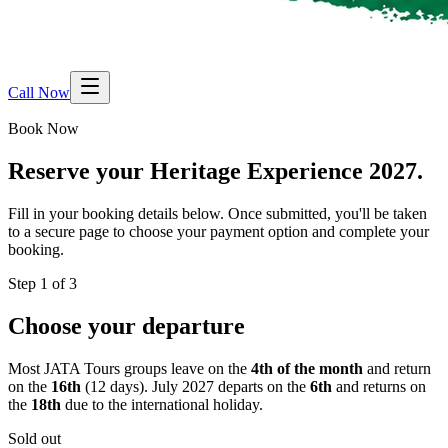
Call Now
Book Now
Reserve your
Heritage Experience 2027.
Fill in your booking details below. Once submitted, you'll be taken
to a secure page to choose your payment option and complete your
booking.
Step 1 of 3
Choose your departure
Most JATA Tours groups leave on the
4th of the month
and return
on the
16th
(12 days). July 2027 departs on the
6th
and returns on
the
18th
due to the international holiday.
Sold out