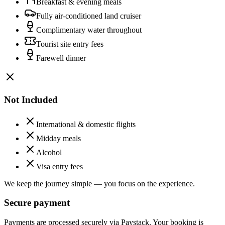
Breakfast & evening meals
Fully air-conditioned land cruiser
Complimentary water throughout
Tourist site entry fees
Farewell dinner
Not Included
International & domestic flights
Midday meals
Alcohol
Visa entry fees
We keep the journey simple — you focus on the experience.
Secure payment
Payments are processed securely via Paystack. Your booking is