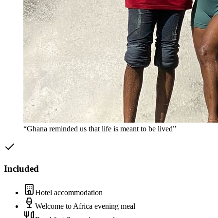
“Ghana reminded us that life is meant to be lived”
Included
Hotel accommodation
Welcome to Africa evening meal