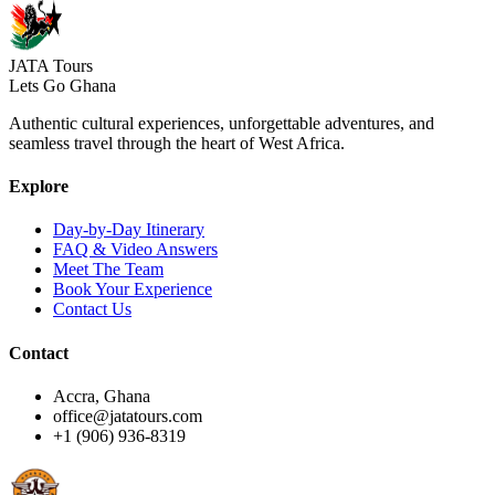
JATA Tours
Lets Go Ghana
Authentic cultural experiences, unforgettable adventures, and
seamless travel through the heart of West Africa.
Explore
Day-by-Day Itinerary
FAQ & Video Answers
Meet The Team
Book Your Experience
Contact Us
Contact
Accra, Ghana
office@jatatours.com
+1 (906) 936-8319