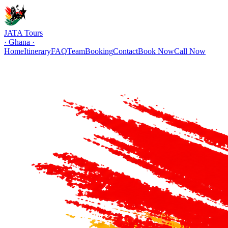
JATA Tours
· Ghana ·
Home
Itinerary
FAQ
Team
Booking
Contact
Book Now
Call Now