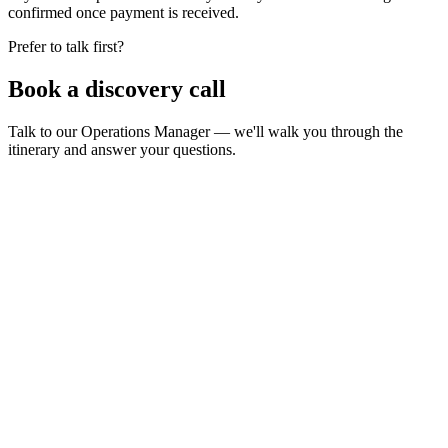
confirmed once payment is received.
Prefer to talk first?
Book a
discovery call
Talk to our Operations Manager — we'll walk you through the
itinerary and answer your questions.