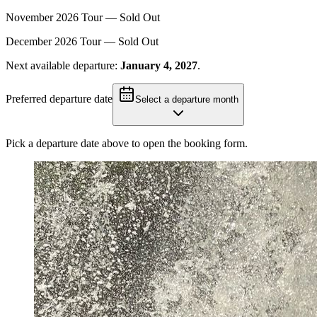
November
2026
Tour —
Sold Out
December
2026
Tour —
Sold Out
Next available departure:
January 4, 2027
.
Preferred departure date
Select a departure month
Pick a departure date above to open the booking form.