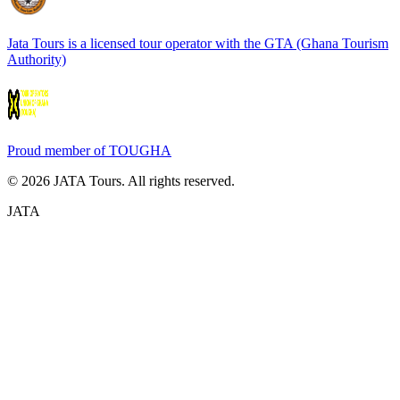
Jata Tours is a licensed tour operator with the GTA (Ghana Tourism
Authority)
Proud member of TOUGHA
©
2026
JATA Tours. All rights reserved.
JATA